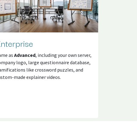
nterprise
ame as
Advanced
, including your own server,
ompany logo, large questionnaire database,
amifications like crossword puzzles, and
ustom-made explainer videos.