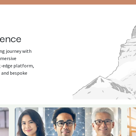
lence
ng journey with
mmersive
ng-edge platform,
, and bespoke