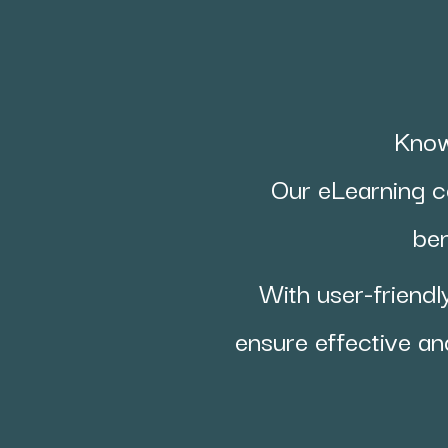
Know
Our eLearning c
ben
With user-friendl
ensure effective an