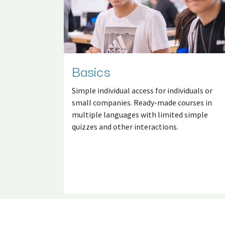
Basics
Simple individual access for individuals or
small companies. Ready-made courses in
multiple languages with limited simple
quizzes and other interactions.