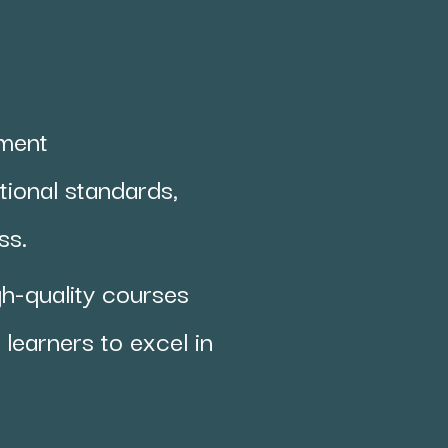
pment
ional standards,
ess.
gh-quality courses
learners to excel in