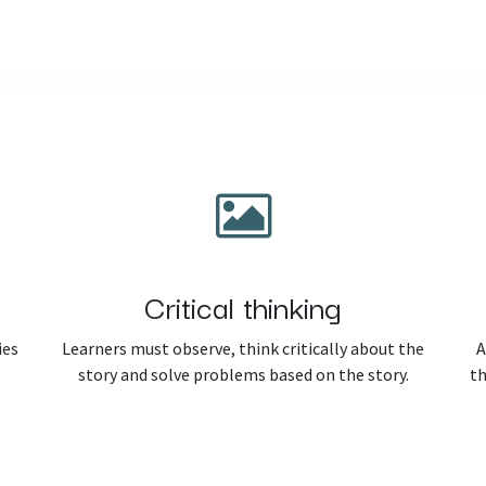
Home
Courses
Shop
Blog
Critical thinking
ies
Learners must observe, think critically about the
A
story and solve problems based on the story.
th