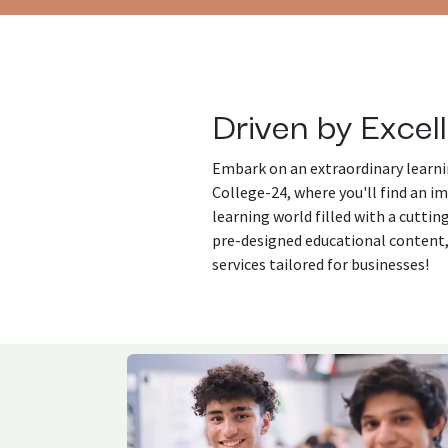
Driven by Excel
Embark on an extraordinary learni
College-24, where you'll find an i
learning world filled with a cutti
pre-designed educational content
services tailored for businesses!