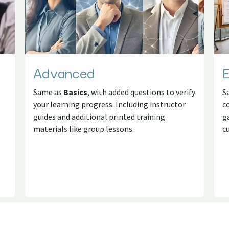
Advanced
E
Same as
Basics
, with added questions to verify
S
your learning progress. Including instructor
c
guides and additional printed training
g
materials like group lessons.
c