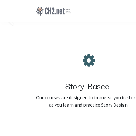
Skip to Content
Previous
Story-Based
Our courses are designed to immerse you in stor
as you learn and practice Story Design.