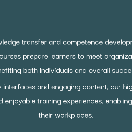
ledge transfer and competence develo
ourses prepare learners to meet organizat
efiting both individuals and overall succ
y interfaces and engaging content, our hi
d enjoyable training experiences, enabling 
their workplaces.