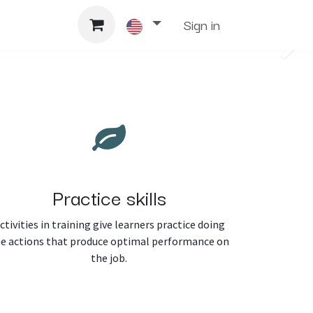
Support
Sign in
Next
Practice skills
ctivities in training give learners practice doing
e actions that produce optimal performance on
the job.