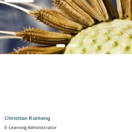
Christian Kanteng
E-Learning Administrator