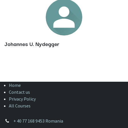
Johannes U. Nydegger
Home
Contact us
Privacy Policy
All Courses
+
40 77 168 9453 Romania