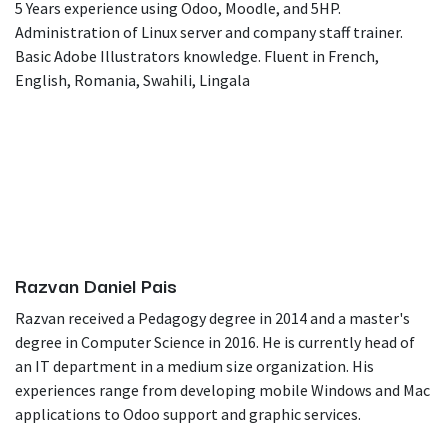
5 Years experience using Odoo, Moodle, and 5HP.
Administration of Linux server and company staff trainer.
Basic Adobe Illustrators knowledge. Fluent in French,
English, Romania, Swahili, Lingala
Razvan Daniel Pais
Razvan received a Pedagogy degree in 2014 and a master's
degree in Computer Science in 2016. He is currently head of
an IT department in a medium size organization. His
experiences range from developing mobile Windows and Mac
applications to Odoo support and graphic services.