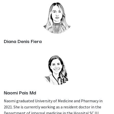
Diana Denis Fiera
Naomi Pais Md
Naomi graduated University of Medicine and Pharmacy in
2021. She is currently working as a resident doctor in the
Department of internal medicine in the Hospital SCJU