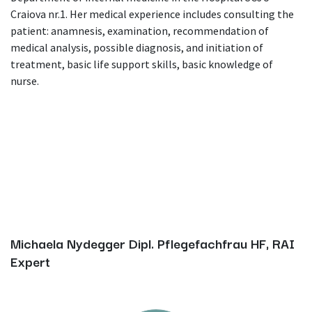
Craiova nr.1. Her medical experience includes consulting the
patient: anamnesis, examination, recommendation of
medical analysis, possible diagnosis, and initiation of
treatment, basic life support skills, basic knowledge of
nurse.
Michaela Nydegger Dipl. Pflegefachfrau HF, RAI
Expert