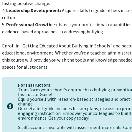
lasting positive change.
4.
Leadership Development:
Acquire skills to guide others in c
culture.
5.
Professional Growth:
Enhance your professional capabilities 
evidence-based approaches to addressing bullying.
Enroll in "Getting Educated About Bullying in Schools" and becom
educational environment. Whether you're a teacher, administrato
this course will provide you with the tools and knowledge needed 
spaces for all students.
For Instructors:
Transform your school's approach to bullying preventi
Instructor Guide!
Equip yourself with research-based strategies and practic
change.
Our detailed guide includes lesson plans, discussion pr
engaging instruction. Empower your colleagues to build s
environments. Get your copy today!
Staff accounts available with assessment materials. Cont