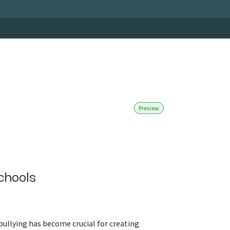
Preview
chools
bullying has become crucial for creating