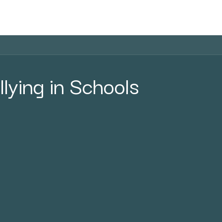
Home
Courses
Shop
Blog
llying in Schools