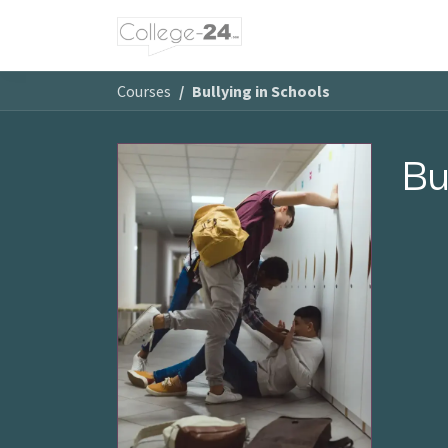
Skip to Content
Courses
Bullying in Schools
Bu