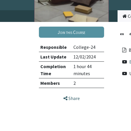
C
Join this Course
en
Responsible
College-24
B
Last Update
12/02/2024
Completion
1 hour 44
Time
minutes
Members
2
Share