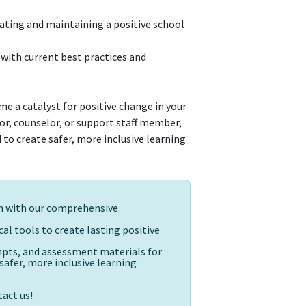
reating and maintaining a positive school
with current best practices and
e a catalyst for positive change in your
r, counselor, or support staff member,
to create safer, more inclusive learning
on with our comprehensive
al tools to create lasting positive
ompts, and assessment materials for
afer, more inclusive learning
act us!