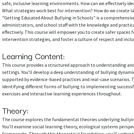
safe, inclusive learning environments. How can we effectively ide
What strategies work best for intervention? How do we create la
"Getting Educated About Bullying in Schools" is a comprehensive
administrators, and school staff with the knowledge and practica
effectively. This course will empower you to create safer spaces 
intervention strategies, and foster a culture of respect and inclu
Learning Content:
This course provides a structured approach to understanding and
settings. You'll develop a deep understanding of bullying dynami
supported by evidence-based practices and real-case scenarios. 
identifying different forms of bullying to implementing success
exercises and interactive learning experiences throughout.
Theory:
The course explores the fundamental theories underlying bullyin
You'll examine social learning theory, ecological systems perspe
frameworks. Through this theoretical foundation, you'll unders