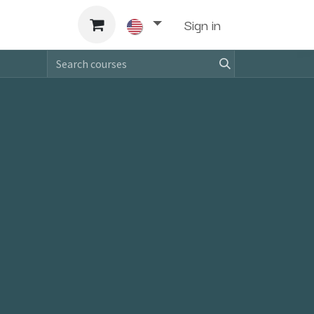
Support
Sign in