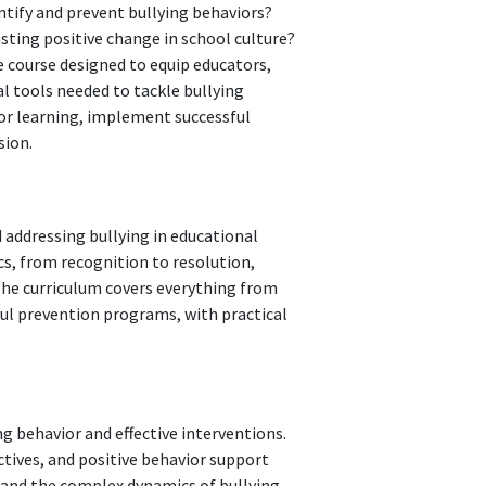
ntify and prevent bullying behaviors?
sting positive change in school culture?
 course designed to equip educators,
l tools needed to tackle bullying
for learning, implement successful
sion.
 addressing bullying in educational
cs, from recognition to resolution,
The curriculum covers everything from
ful prevention programs, with practical
g behavior and effective interventions.
ctives, and positive behavior support
tand the complex dynamics of bullying,