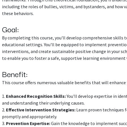
including the roles of bullies, victims, and bystanders, and how 
these behaviors.
Goal:
By completing this course, you'll develop comprehensive skills to
educational settings. You'll be equipped to implement preventio
interventions, and create sustainable positive change in your sc
to enable you to foster a safe, supportive learning environment 
Benefit:
This course offers numerous valuable benefits that will enhance y
1.
Enhanced Recognition Skills:
You'll develop expertise in iden
and understanding their underlying causes.
2.
Effective Intervention Strategies:
Learn proven techniques fo
promptly and appropriately.
3.
Prevention Expertise:
Gain the knowledge to implement succ