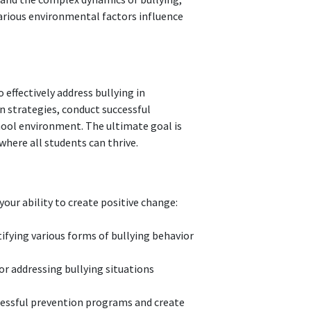
various environmental factors influence
 effectively address bullying in
n strategies, conduct successful
hool environment. The ultimate goal is
where all students can thrive.
our ability to create positive change:
tifying various forms of bullying behavior
r addressing bullying situations
essful prevention programs and create