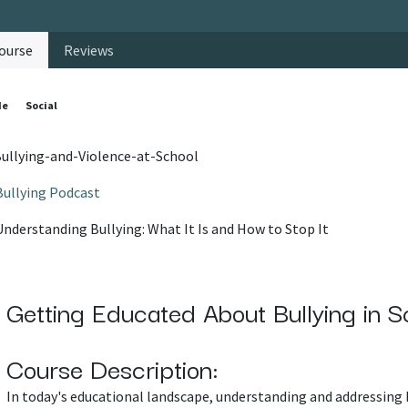
ourse
Reviews
de
Social
ullying-and-Violence-at-School
Bullying Podcast
Understanding Bullying: What It Is and How to Stop It
Getting Educated About Bullying in S
Course Description:
In today's educational landscape, understanding and addressing 