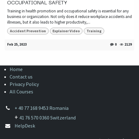
OCCUPATIONAL SAFETY
Training in health promotion and occupational safety is essential for any
business or organization. Not only does it reduce workplace accidents and
illnesses, but it also leads to higher productivity,...
Accident Prevention
Explainer Video
Training
Feb 25, 2023
0
2129
Home
Contact us
Privacy Policy
All Courses
+
40 77 168 9453 Romania
+
41 76 570 0360 Switzerland
HelpDesk