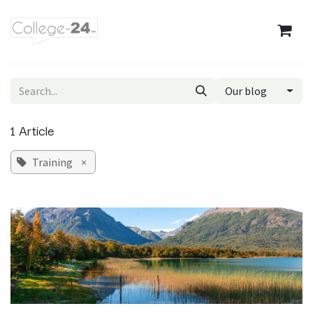
Skip to Content
Our blog
1 Article
Training
×